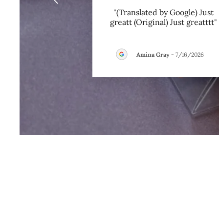
"(Translated by Google) Just
greatt (Original) Just greatttt"
Amina Gray
-
7/16/2026