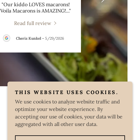
"Our kiddo LOVES macarons!
Voila Macarons is AMAZING!
..."
Read full review
Cheriz Kunkel
-
5/29/2026
THIS WEBSITE USES COOKIES.
We use cookies to analyze website traffic and
optimize your website experience. By
accepting our use of cookies, your data will be
aggregated with all other user data.