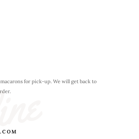
ine
 macarons for pick-up. We will get back to
order.
.COM