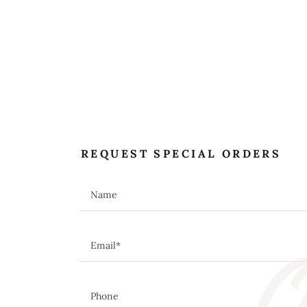
REQUEST SPECIAL ORDERS
O
Name
Email*
Phone