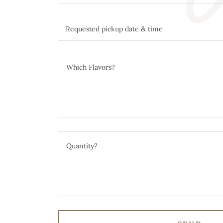
Requested pickup date & time