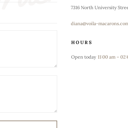
7316 North University Street
diana@voila-macarons.co
HOURS
Open today
11:00 am – 02