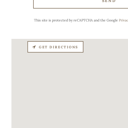
SEND
This site is protected by reCAPTCHA and the Google
Privac
GET DIRECTIONS