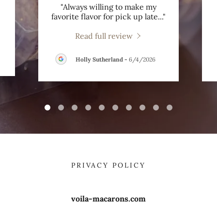
"Always willing to make my
favorite flavor for pick up late
..."
Read full review
Holly Sutherland
-
6/4/2026
PRIVACY POLICY
voila-macarons.com