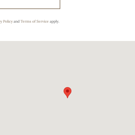
y Policy
and
Terms of Service
apply.