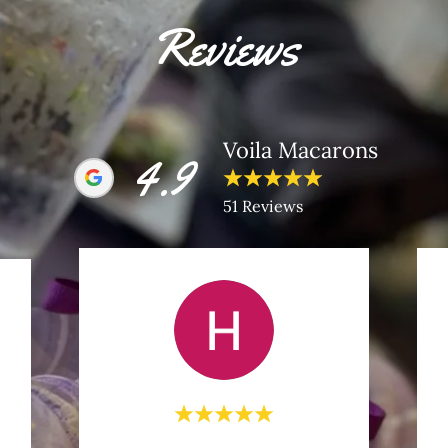
Reviews
Voila Macarons
4.9
51 Reviews