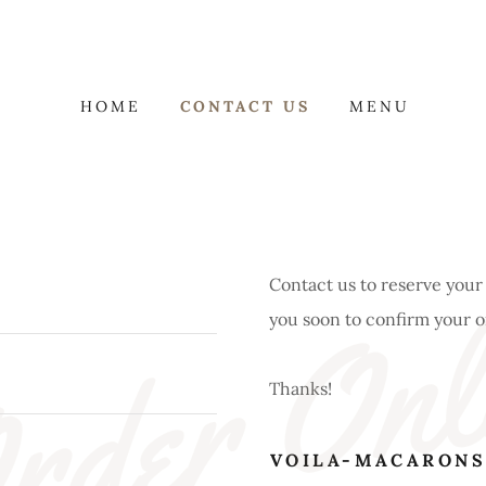
HOME
CONTACT US
MENU
rder Onl
Contact us to reserve your
you soon to confirm your 
Thanks!
VOILA-MACARONS