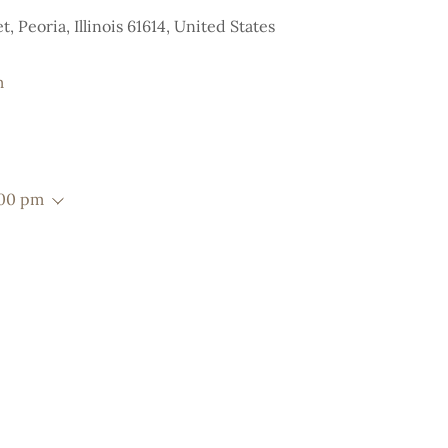
, Peoria, Illinois 61614, United States
m
:00 pm