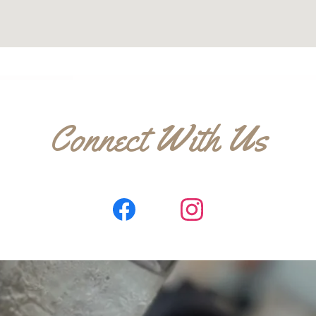
Connect With Us